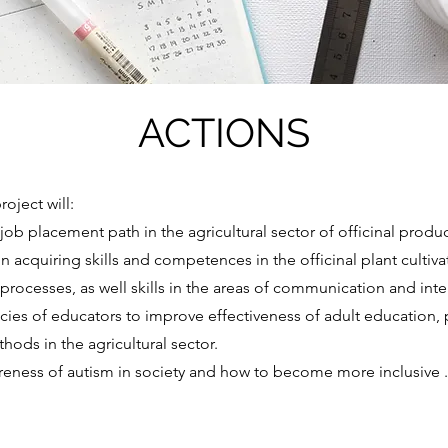
ACTIONS
oject will:
job placement path in the agricultural sector of officinal produ
in acquiring skills and competences in the officinal plant cultiva
processes, as well skills in the areas of communication and inte
es of educators to improve effectiveness of adult education,
hods in the agricultural sector.
areness of autism in society and how to become more inclusive .