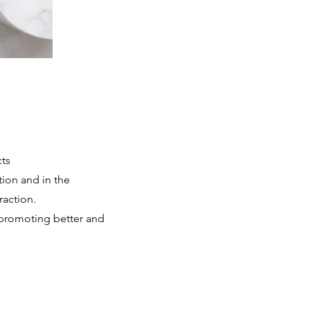
cts
tion and in the
raction.
 promoting better and