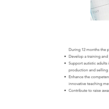
During 12 months the pr
Develop a training and 
Support autistic adults 
production and selling 
Enhance the competenci
innovative teaching met
Contribute to raise aw