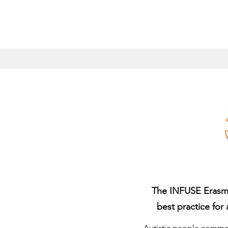
The INFUSE Erasmus
best practice for 
Autistic people common