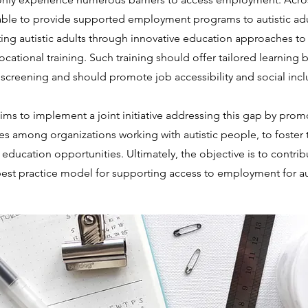
ble to provide supported employment programs to autistic adul
ng autistic adults through innovative education approaches to 
cational training. Such training should offer tailored learnin
nd screening and should promote job accessibility and social incl
ims to implement a joint initiative addressing this gap by pro
 among organizations working with autistic people, to foster th
 education opportunities. Ultimately, the objective is to contri
est practice model for supporting access to employment for aut