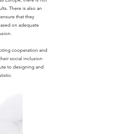
ts. There is also an
ensure that they
g based on adequate
usion.
moting cooperation and
eir social inclusion
bute to designing and
istic.