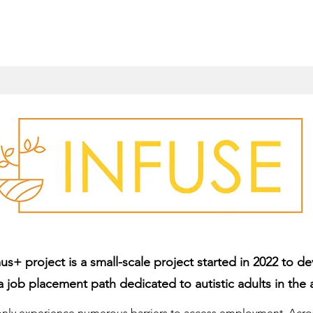
+ project is a small-scale project started in 2022 to de
a job placement path dedicated to autistic adults in the a
ly experience numerous barriers to access employment. Across