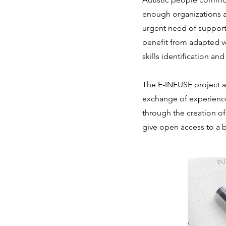
enough organizations a
urgent need of supporti
benefit from adapted vo
skills identification a
The E-INFUSE project a
exchange of experiences
through the creation of
give open access to a b