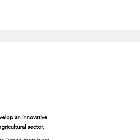
velop an innovative
gricultural sector.
 Europe, there is not