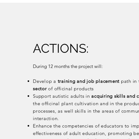
ACTIONS:
During 12 months the project will:
Develop a
training and job placement
path in
sector
of officinal products
Support autistic adults in
acquiring skills and
the officinal plant cultivation and in the produ
processes, as well skills in the areas of commu
interaction.
Enhance the competencies of educators to im
effectiveness of adult education, promoting be