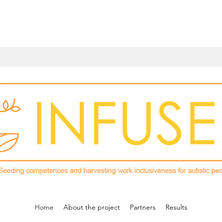
Home
About the project
Partners
Results