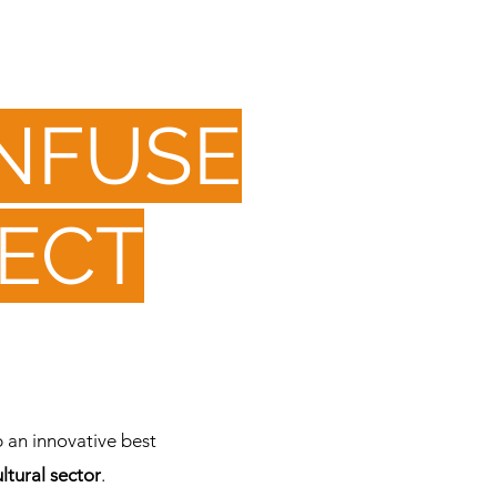
INFUSE
ECT
 an innovative best
ltural sector
.