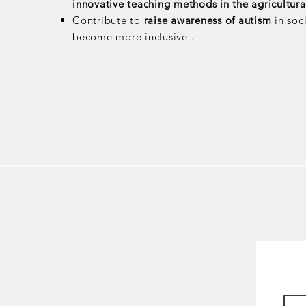
innovative teaching methods in the agricultural
Contribute to
raise awareness of autism
in soc
become more inclusive .