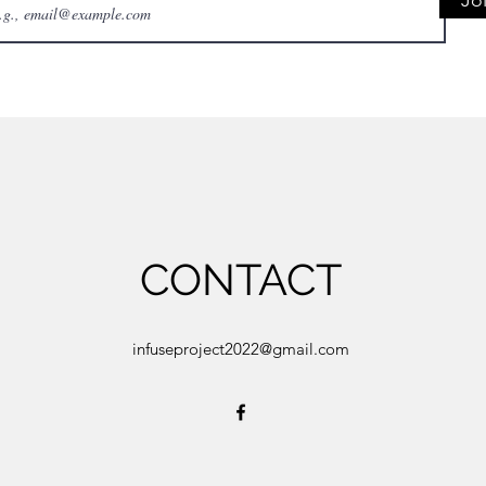
Jo
CONTACT
infuseproject2022@gmail.com