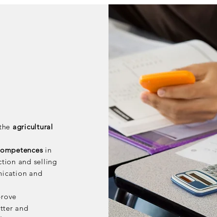
 the
agricultural
 competences
in
ction and selling
nication and
prove
tter and