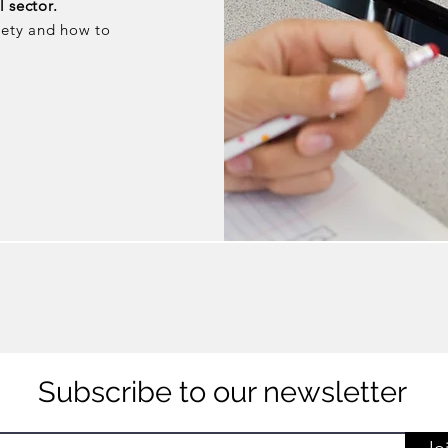
 sector.
iety and how to
Subscribe to our newsletter