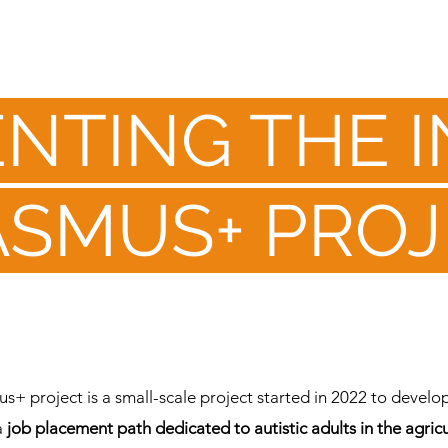
NTING THE 
ASMUS+ PROJ
+ project is a small-scale project started in 2022 to develop
a
job placement path dedicated to autistic adults in the agricu