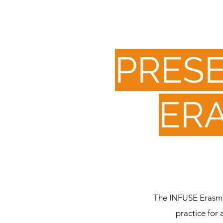
PRESE
ER
The INFUSE Erasmus
practice for 